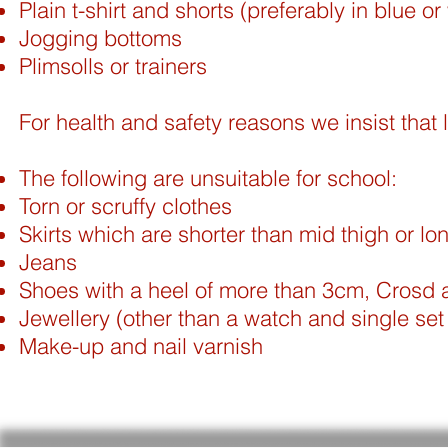
Plain t-shirt and shorts (preferably in blue or
Jogging bottoms
Plimsolls or trainers
For health and safety reasons we insist that l
The following are unsuitable for school:
Torn or scruffy clothes
Skirts which are shorter than mid thigh or lo
Jeans
Shoes with a heel of more than 3cm, Crosd a
Jewellery (other than a watch and single set 
Make-up and nail varnish