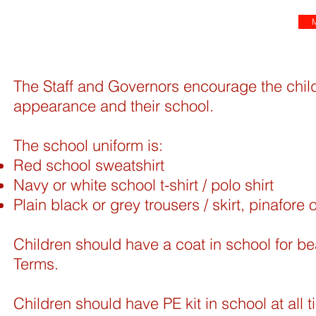
M
The Staff and Governors encourage the child
appearance and their school.
The school uniform is:
Red school sweatshirt
Navy or white school t-shirt / polo shirt
Plain black or grey trousers / skirt, pinafore 
Children should have a coat in school for b
Terms.
Children should have PE kit in school at all t