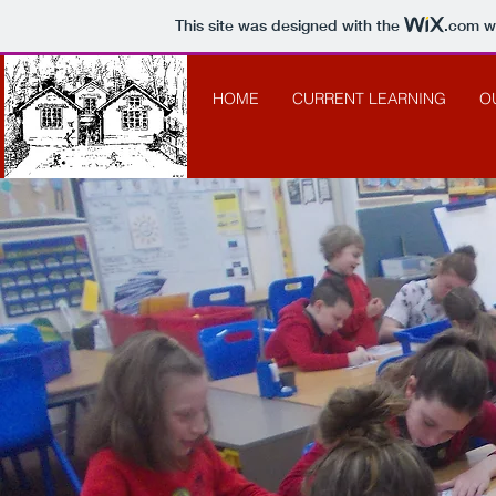
This site was designed with the
.com
we
HOME
CURRENT LEARNING
O